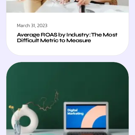
March 31, 2023
Average ROAS by Industry: The Most
Difficult Metric to Measure