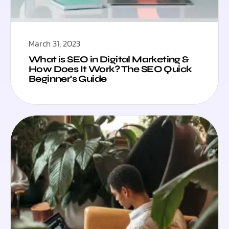
March 31, 2023
What is SEO in Digital Marketing &
How Does It Work? The SEO Quick
Beginner’s Guide