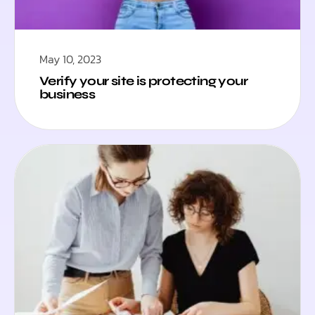
May 10, 2023
Verify your site is protecting your
business