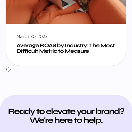
March 30, 2023
Average ROAS by Industry: The Most
Difficult Metric to Measure
Ready to elevate your brand?
We're here to help.