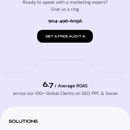
Ready to speak with a marketing expert?
Give us a ring
904-496-6056
GET A FREE AUDIT
6.7
/ Average ROAS
across our 100+ Global Clients on SEO, PPC & Social
SOLUTIONS