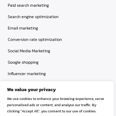
Paid search marketing
Search engine optimization
Email marketing
Conversion rate optimization
Social Media Marketing
Google shopping
Influencer marketing
Amazon shopping
We value your privacy
We use cookies to enhance your browsing experience, serve
personalised ads or content, and analyse our traffic. By
clicking "Accept All", you consent to our use of cookies.