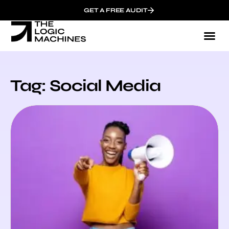
GET A FREE AUDIT
Tag: Social Media