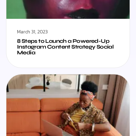
March 31, 2023
8 Steps to Launch a Powered-Up
Instagram Content Strategy Social
Media