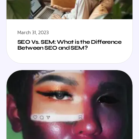
March 31, 2023
SEO Vs. SEM: What is the Difference
Between SEO and SEM?