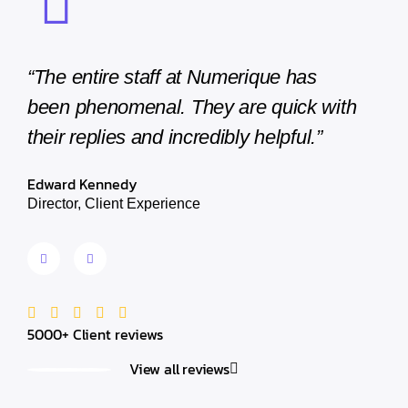
“The entire staff at Numerique has
“The e
been phenomenal. They are quick with
been 
their replies and incredibly helpful.”
their 
Edward Kennedy
Edward
Director, Client Experience
Director
5000+ Client reviews
View all reviews