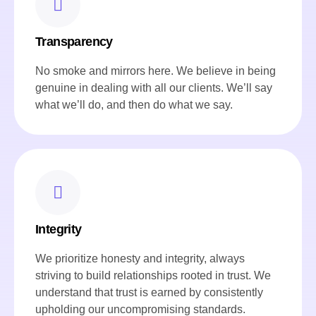
Transparency
No smoke and mirrors here. We believe in being
genuine in dealing with all our clients. We’ll say
what we’ll do, and then do what we say.
Integrity
We prioritize honesty and integrity, always
striving to build relationships rooted in trust. We
understand that trust is earned by consistently
upholding our uncompromising standards.