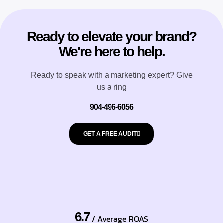
Ready to elevate your brand?
We're here to help.
Ready to speak with a marketing expert? Give
us a ring
904-496-6056
GET A FREE AUDIT
6.7
/ Average ROAS