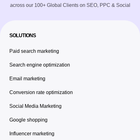
across our 100+ Global Clients on SEO, PPC & Social
SOLUTIONS
Paid search marketing
Search engine optimization
Email marketing
Conversion rate optimization
Social Media Marketing
Google shopping
Influencer marketing