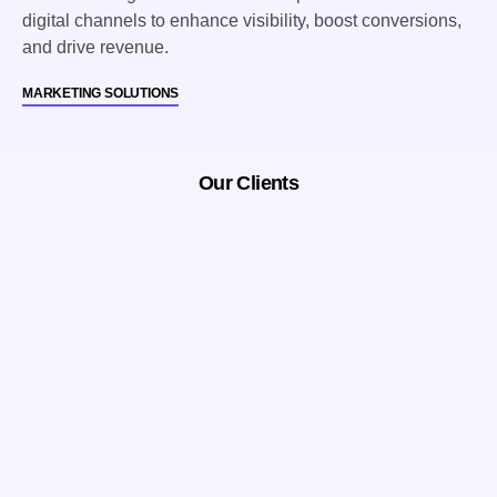
digital channels to enhance visibility, boost conversions,
and drive revenue.
MARKETING SOLUTIONS
Our Clients