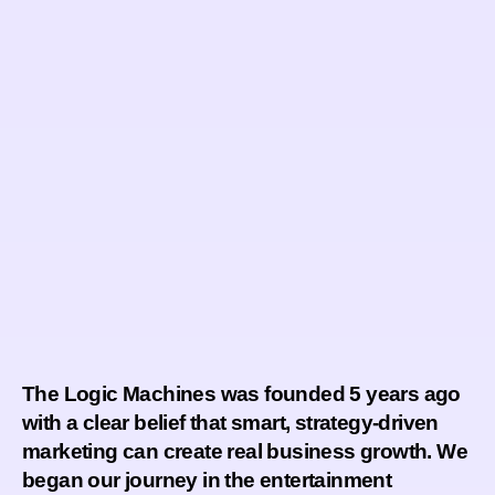
The Logic Machines
was founded 5 years ago
with a clear belief that smart, strategy-driven
marketing can create real business growth. We
began our journey in the
entertainment