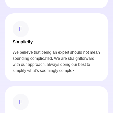
Simplicity
We believe that being an expert should not mean
sounding complicated. We are straightforward
with our approach, always doing our best to
simplify what’s seemingly complex.