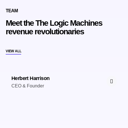
TEAM
Meet the The Logic Machines
revenue revolutionaries
VIEW ALL
Herbert Harrison
CEO & Founder