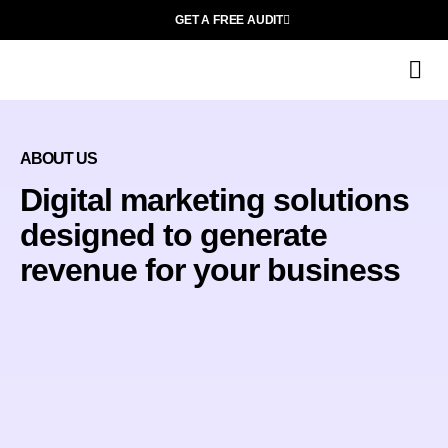
GET A FREE AUDIT
D
Wh
ABOUT US
Digital marketing solutions
designed to generate
revenue for your business