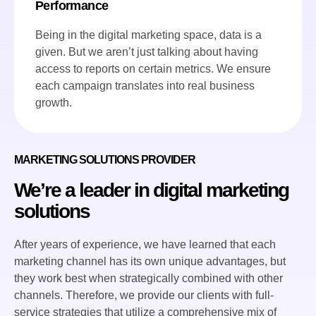
Performance
Being in the digital marketing space, data is a
given. But we aren’t just talking about having
access to reports on certain metrics. We ensure
each campaign translates into real business
growth.
MARKETING SOLUTIONS PROVIDER
We’re a leader in digital marketing
solutions
After years of experience, we have learned that each
marketing channel has its own unique advantages, but
they work best when strategically combined with other
channels. Therefore, we provide our clients with full-
service strategies that utilize a comprehensive mix of