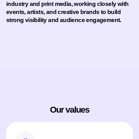
industry and print media
, working closely with
events, artists, and creative brands to build
strong visibility and audience engagement.
Our values