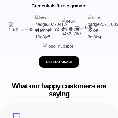
Credentials & recognition:
GET PROPOSAL
What our happy customers are
saying