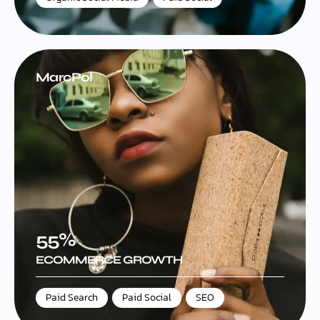
MarcPol
55%
ECOMMERCE GROWTH
Paid Search
,
Paid Social
,
SEO