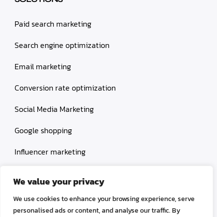
Paid search marketing
Search engine optimization
Email marketing
Conversion rate optimization
Social Media Marketing
Google shopping
Influencer marketing
Amazon shopping
We value your privacy
We use cookies to enhance your browsing experience, serve
personalised ads or content, and analyse our traffic. By