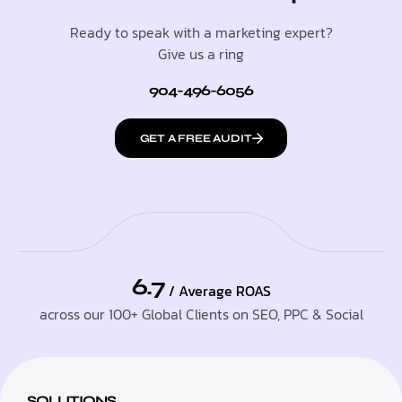
Ready to speak with a marketing expert?
Give us a ring
904-496-6056
GET A FREE AUDIT
6.7
/ Average ROAS
across our 100+ Global Clients on SEO, PPC & Social
SOLUTIONS