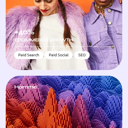
+40%
ECOMMERCE GROWTH
Paid Search
,
Paid Social
,
SEO
Homme