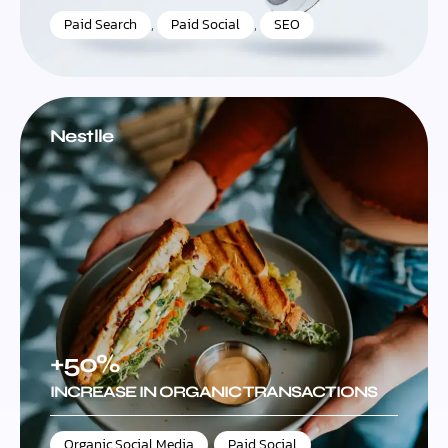
Paid Search
,
Paid Social
,
SEO
Nestlle
+50%
INCREASE IN ORGANIC TRANSACTIONS
Organic Social Media
,
Paid Social