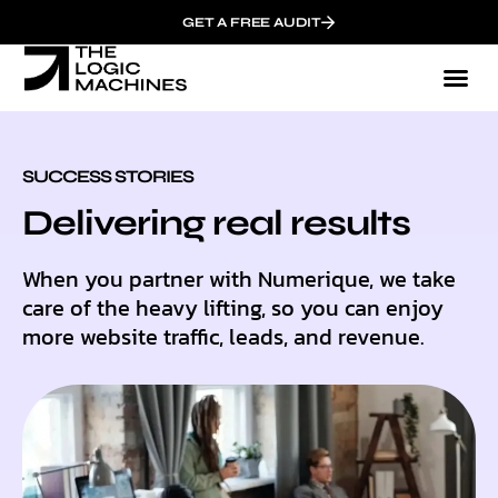
GET A FREE AUDIT
SUCCESS STORIES
Delivering real results
When you partner with Numerique, we take
care of the heavy lifting, so you can enjoy
more website traffic, leads, and revenue.