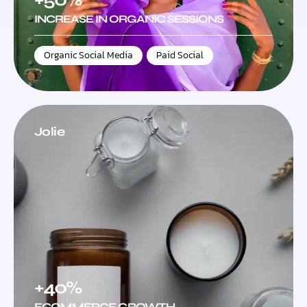
INCREASE IN ORGANIC SESSIONS
Organic Social Media
,
Paid Social
Jolie
+40%
ECOMMERCE GROWTH