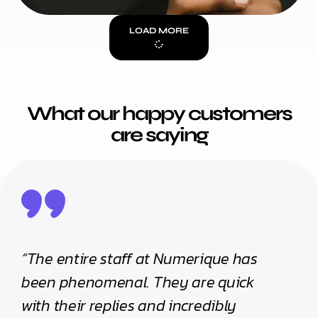
LOAD MORE
What our happy customers
are saying
“The entire staff at Numerique has
“The
been phenomenal. They are quick
been
with their replies and incredibly
with 