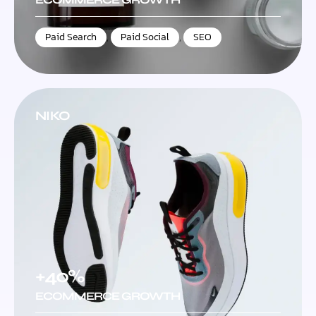
Paid Search
,
Paid Social
,
SEO
NIKO
+40%
ECOMMERCE GROWTH