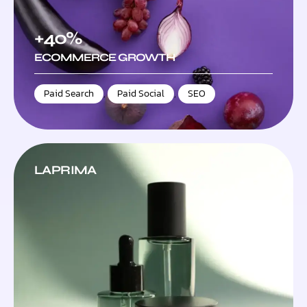
+40%
ECOMMERCE GROWTH
Paid Search
,
Paid Social
,
SEO
LAPRIMA