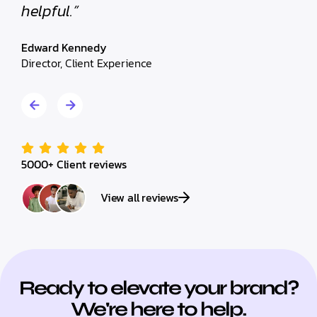
helpful.”
helpf
Edward Kennedy
Edwar
Director, Client Experience
Direct
5000+ Client reviews
View all reviews
Ready to elevate your brand?
We're here to help.