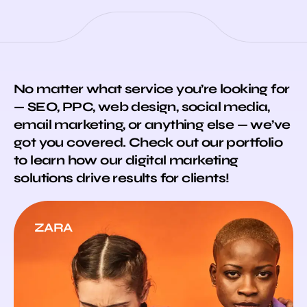
No matter what service you’re looking for
— SEO, PPC, web design, social media,
email marketing, or anything else — we’ve
got you covered. Check out our portfolio
to learn how our digital marketing
solutions drive results for clients!
ZARA