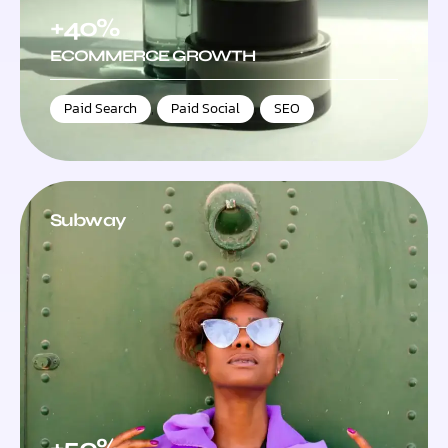
+40%
ECOMMERCE GROWTH
Paid Search
,
Paid Social
,
SEO
Subway
+50%