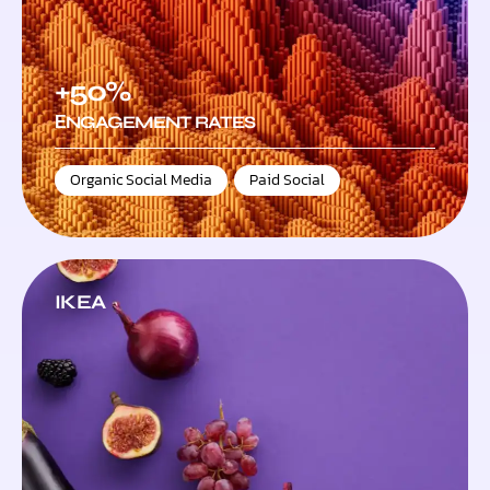
+50%
ЕNGAGEMENT RATES
Organic Social Media
,
Paid Social
IKEA