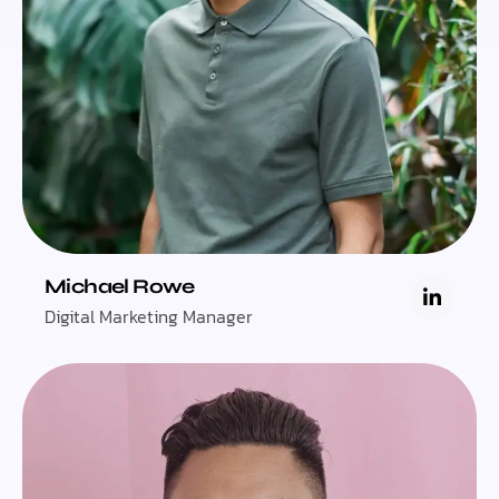
Michael Rowe
Digital Marketing Manager