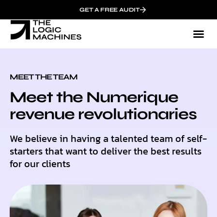
GET A FREE AUDIT
MEET THE TEAM
Meet the Numerique
revenue revolutionaries
We believe in having a talented team of self-
starters that want to deliver the best results
for our clients