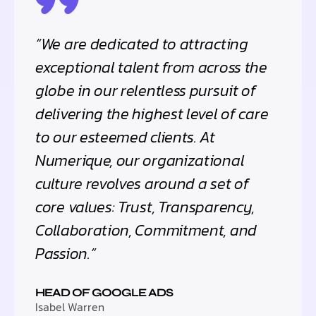
“We are dedicated to attracting
exceptional talent from across the
globe in our relentless pursuit of
delivering the highest level of care
to our esteemed clients. At
Numerique, our organizational
culture revolves around a set of
core values: Trust, Transparency,
Collaboration, Commitment, and
Passion.”
HEAD OF GOOGLE ADS
Isabel Warren