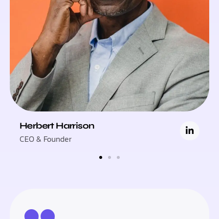
Herbert Harrison
CEO & Founder