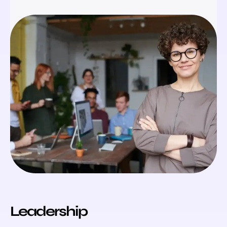
Leadership