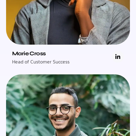
Marie Cross
Head of Customer Success