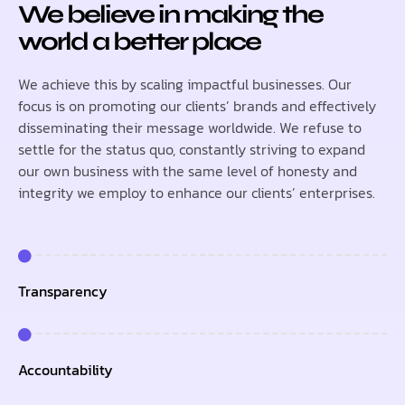
We believe in making the
world a better place
We achieve this by scaling impactful businesses. Our
focus is on promoting our clients’ brands and effectively
disseminating their message worldwide. We refuse to
settle for the status quo, constantly striving to expand
our own business with the same level of honesty and
integrity we employ to enhance our clients’ enterprises.
Transparency
Accountability