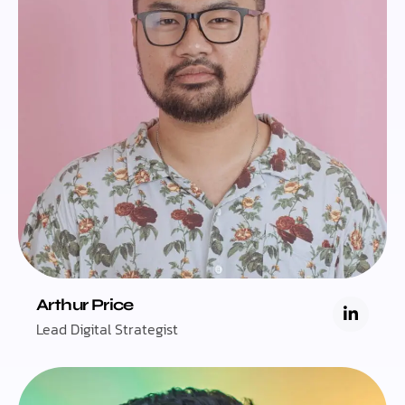
Arthur Price
Lead Digital Strategist