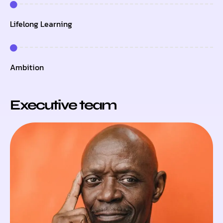
Lifelong Learning
Ambition
Executive team