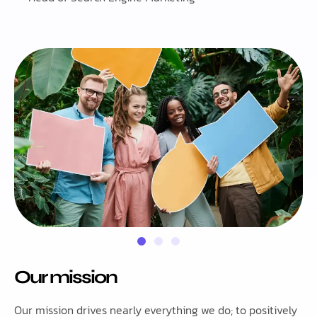
Our mission
Our mission drives nearly everything we do; to positively