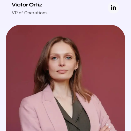
Victor Ortiz
VP of Operations