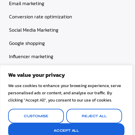
Email marketing
Conversion rate optimization
Social Media Marketing
Google shopping
Influencer marketing
Amazon shopping
We value your privacy
We use cookies to enhance your browsing experience, serve
personalised ads or content, and analyse our traffic. By
clicking "Accept All", you consent to our use of cookies.
© 2026 TheLogicMachines. All rights reserved.
CUSTOMISE
REJECT ALL
Terms & Conditions
Privacy Policy
ACCEPT ALL