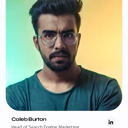
Caleb Burton
Head of Search Engine Marketing