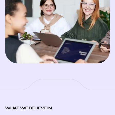
WHAT WE BELIEVE IN