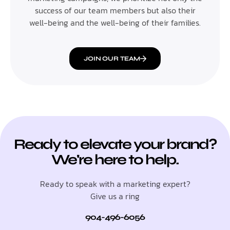
success of our team members but also their
well-being and the well-being of their families.
JOIN OUR TEAM
Ready to elevate your brand?
We're here to help.
Ready to speak with a marketing expert?
Give us a ring
904-496-6056