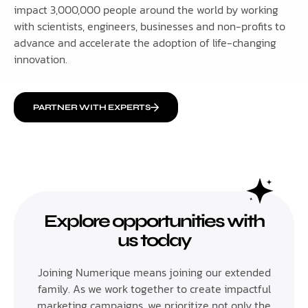
impact 3,000,000 people around the world by working
with scientists, engineers, businesses and non-profits to
advance and accelerate the adoption of life-changing
innovation.
PARTNER WITH EXPERTS
Explore opportunities with
us today
Joining Numerique means joining our extended
family. As we work together to create impactful
marketing campaigns, we prioritize not only the