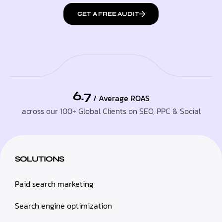
GET A FREE AUDIT
6.7
/ Average ROAS
across our 100+ Global Clients on SEO, PPC & Social
SOLUTIONS
Paid search marketing
Search engine optimization