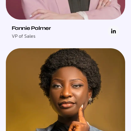
Fannie Palmer
VP of Sales