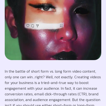
In the battle of short form vs. long form video content,
only one can win…right? Well, not exactly. Creating videos
for your business is a tried-and-true way to boost
engagement with your audience. In fact, it can increase
conversion rates, email click-through rates (CTR), brand
association, and audience engagement. But the question
isn’t if you should use either short-form or long-form