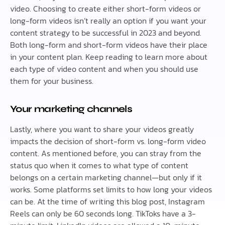
video. Choosing to create either short-form videos or
long-form videos isn’t really an option if you want your
content strategy to be successful in 2023 and beyond.
Both long-form and short-form videos have their place
in your content plan. Keep reading to learn more about
each type of video content and when you should use
them for your business.
Your marketing channels
Lastly, where you want to share your videos greatly
impacts the decision of short-form vs. long-form video
content. As mentioned before, you can stray from the
status quo when it comes to what type of content
belongs on a certain marketing channel—but only if it
works. Some platforms set limits to how long your videos
can be. At the time of writing this blog post, Instagram
Reels can only be 60 seconds long. TikToks have a 3-