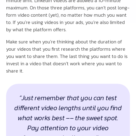
minute limit. LinkedIn videos are allowed a 10-minute
maximum. On those three platforms, you can’t post long-
form video content (yet), no matter how much you want
to. If you’re using videos in your ads, you’re also limited
by what the platform offers.
Make sure when you’re thinking about the duration of
your videos that you first research the platforms where
you want to share them. The last thing you want to do is
invest in a video that doesn’t work where you want to
share it.
“Just remember that you can test
different video lengths until you find
what works best –– the sweet spot.
Pay attention to your video