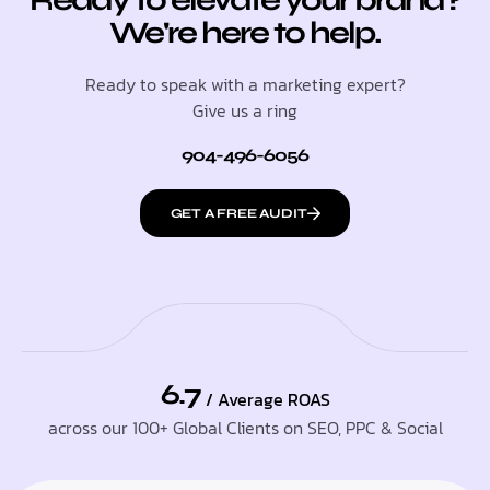
We're here to help.
Ready to speak with a marketing expert?
Give us a ring
904-496-6056
GET A FREE AUDIT
6.7
/ Average ROAS
across our 100+ Global Clients on SEO, PPC & Social