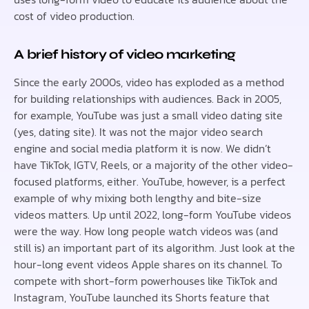
cost of video production.
A brief history of video marketing
Since the early 2000s, video has exploded as a method
for building relationships with audiences. Back in 2005,
for example, YouTube was just a small video dating site
(yes, dating site). It was not the major video search
engine and social media platform it is now. We didn’t
have TikTok, IGTV, Reels, or a majority of the other video-
focused platforms, either. YouTube, however, is a perfect
example of why mixing both lengthy and bite-size
videos matters. Up until 2022, long-form YouTube videos
were the way. How long people watch videos was (and
still is) an important part of its algorithm. Just look at the
hour-long event videos Apple shares on its channel. To
compete with short-form powerhouses like TikTok and
Instagram, YouTube launched its Shorts feature that