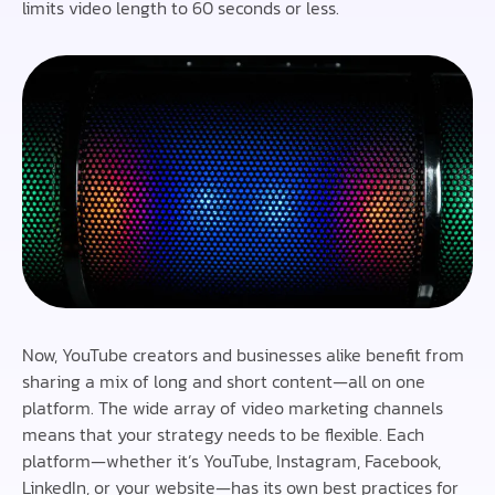
limits video length to 60 seconds or less.
Now, YouTube creators and businesses alike benefit from
sharing a mix of long and short content—all on one
platform. The wide array of video marketing channels
means that your strategy needs to be flexible. Each
platform—whether it’s YouTube, Instagram, Facebook,
LinkedIn, or your website—has its own best practices for