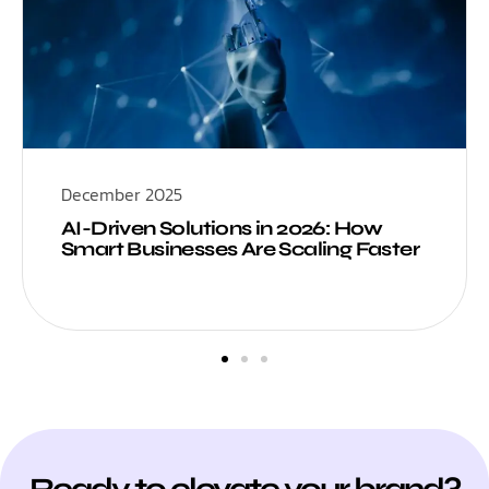
December 2025
AI-Driven Solutions in 2026: How
Smart Businesses Are Scaling Faster
Ready to elevate your brand?