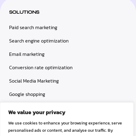
SOLUTIONS
Paid search marketing
Search engine optimization
Email marketing
Conversion rate optimization
Social Media Marketing
Google shopping
Influencer marketing
We value your privacy
Amazon shopping
We use cookies to enhance your browsing experience, serve
personalised ads or content, and analyse our traffic. By