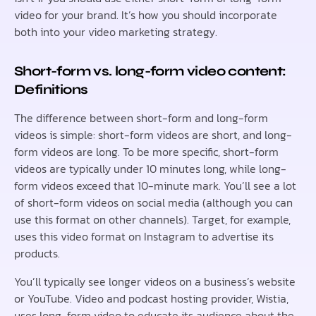
video for your brand. It’s how you should incorporate
both into your video marketing strategy.
Short-form vs. long-form video content:
Definitions
The difference between short-form and long-form
videos is simple: short-form videos are short, and long-
form videos are long. To be more specific, short-form
videos are typically under 10 minutes long, while long-
form videos exceed that 10-minute mark. You’ll see a lot
of short-form videos on social media (although you can
use this format on other channels). Target, for example,
uses this video format on Instagram to advertise its
products.
You’ll typically see longer videos on a business’s website
or YouTube. Video and podcast hosting provider, Wistia,
uses long-form video to educate its audience about the