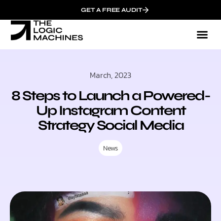
GET A FREE AUDIT
March, 2023
8 Steps to Launch a Powered-
Up Instagram Content
Strategy Social Media
News