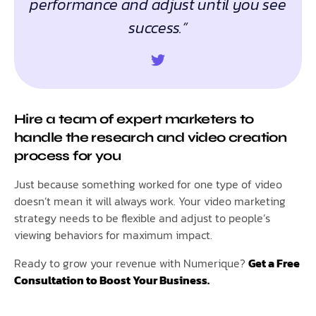
performance and adjust until you see
success.”
Hire a team of expert marketers to
handle the research and video creation
process for you
Just because something worked for one type of video
doesn’t mean it will always work. Your video marketing
strategy needs to be flexible and adjust to people’s
viewing behaviors for maximum impact.
Ready to grow your revenue with Numerique?
Get a Free
Consultation to Boost Your Business.