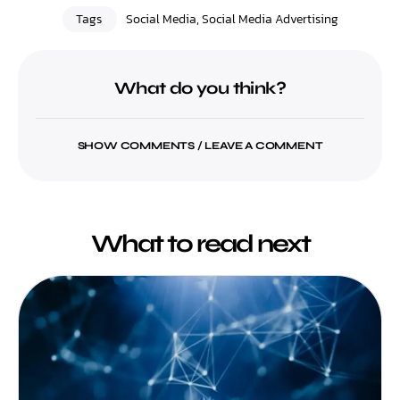
Tags
Social Media
,
Social Media Advertising
What do you think?
SHOW COMMENTS / LEAVE A COMMENT
What to read next