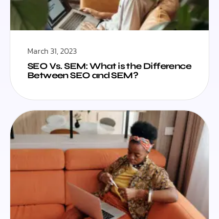
March 31, 2023
SEO Vs. SEM: What is the Difference
Between SEO and SEM?