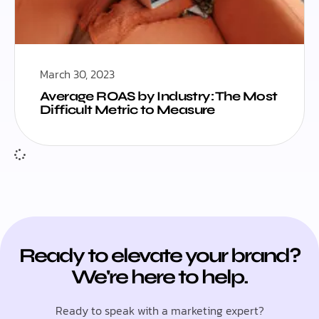
March 30, 2023
Average ROAS by Industry: The Most
Difficult Metric to Measure
Ready to elevate your brand?
We're here to help.
Ready to speak with a marketing expert?