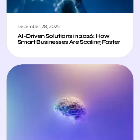
December 28, 2025
AI-Driven Solutions in 2026: How
Smart Businesses Are Scaling Faster