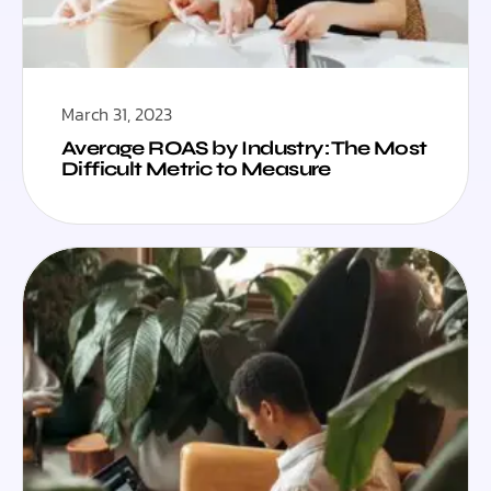
March 31, 2023
Average ROAS by Industry: The Most
Difficult Metric to Measure