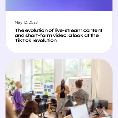
May 12, 2023
The evolution of live-stream content
and short-form video: a look at the
TikTok revolution