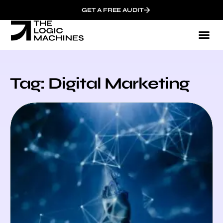
GET A FREE AUDIT
Tag: Digital Marketing