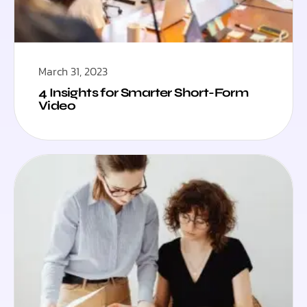
March 31, 2023
4 Insights for Smarter Short-Form
Video