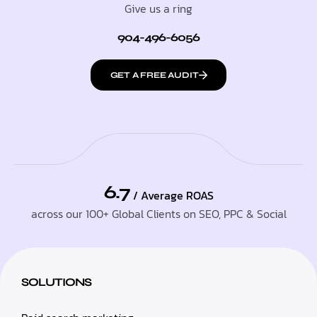
Give us a ring
904-496-6056
GET A FREE AUDIT
6.7
/ Average ROAS
across our 100+ Global Clients on SEO, PPC & Social
SOLUTIONS