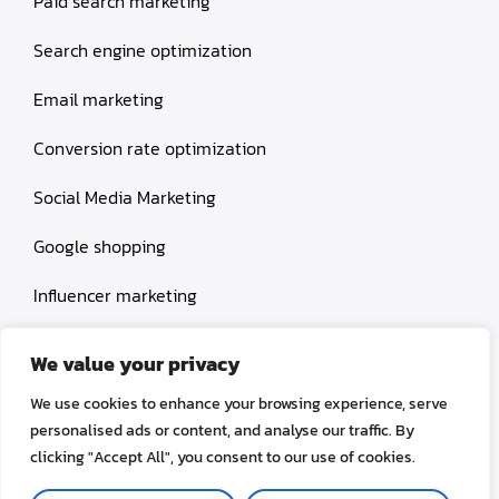
Paid search marketing
Search engine optimization
Email marketing
Conversion rate optimization
Social Media Marketing
Google shopping
Influencer marketing
Amazon shopping
We value your privacy
We use cookies to enhance your browsing experience, serve
personalised ads or content, and analyse our traffic. By
clicking "Accept All", you consent to our use of cookies.